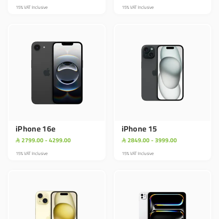
15% VAT Inclusive
15% VAT Inclusive
iPhone 16e
iPhone 15
2799.00 - 4299.00
2849.00 - 3999.00


15% VAT Inclusive
15% VAT Inclusive