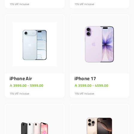
15% VAT Inclusive
15% VAT Inclusive
iPhone Air
iPhone 17
3999.00 - 5999.00
3599.00 - 4599.00


15% VAT Inclusive
15% VAT Inclusive