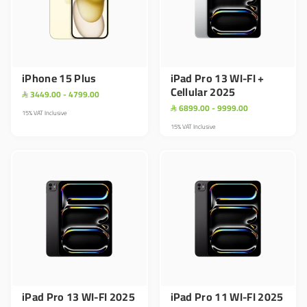
iPhone 15 Plus
iPad Pro 13 WI-FI +
Cellular 2025
3449.00 - 4799.00

6899.00 - 9999.00

15% VAT Inclusive
15% VAT Inclusive
iPad Pro 13 WI-FI 2025
iPad Pro 11 WI-FI 2025