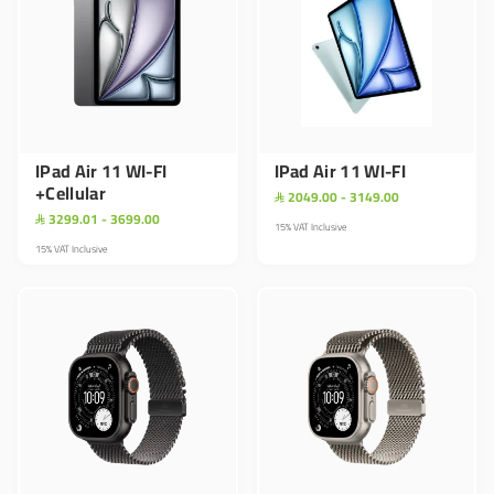
IPad Air 11 WI-FI
IPad Air 11 WI-FI
+Cellular
2049.00 - 3149.00

3299.01 - 3699.00

15% VAT Inclusive
15% VAT Inclusive