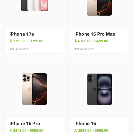
iPhone 17e
iPhone 16 Pro Max
2799.00 - 3799.00
4749.00 - 6499.00


15% VAT Inclusive
15% VAT Inclusive
iPhone 16 Pro
iPhone 16
3949.00 - 6099.00
2999.00 - 3999.00

