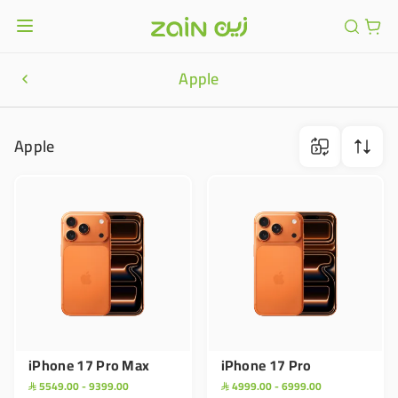
Apple
Apple
iPhone 17 Pro Max
iPhone 17 Pro
5549.00 - 9399.00
4999.00 - 6999.00

