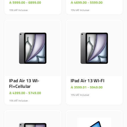
5999.00 - 6899.00
4699.00 - 5599.00


15% VAT Inclusive
15% VAT Inclusive
IPad Air 13 WI-
IPad Air 13 WI-FI
FI+Cellular
3599.01 - 5949.00

4399.00 - 5749.00

15% VAT Inclusive
15% VAT Inclusive