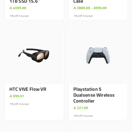
1TB SSD 15.6″
Case
4599.00
2889.00 - 3099.00


15% VAT Inclusive
15% VAT Inclusive
HTC VIVE Flow VR
Playstation 5
Dualsense Wireless
999.01

Controller
15% VAT Inclusive
221.00

15% VAT Inclusive