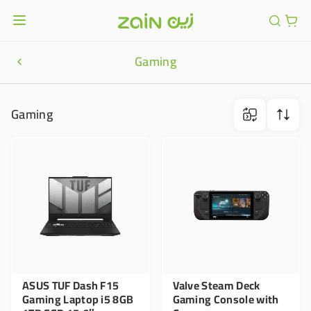
Gaming
Gaming
ASUS TUF Dash F15
Valve Steam Deck
Gaming Laptop i5 8GB
Gaming Console with