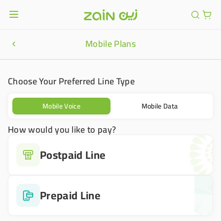
Mobile Plans
Choose Your Preferred Line Type
Mobile Voice
Mobile Data
How would you like to pay?
Postpaid Line
Prepaid Line