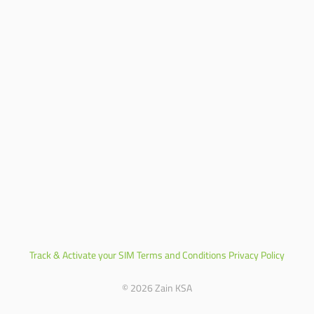
Track & Activate your SIM
Terms and Conditions
Privacy Policy
© 2026 Zain KSA