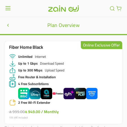
Plan Overview
Online Exclusive Offer
Fiber Home Black
Unlimited
Internet
Up to 1 Gbps
Download Speed
Up to 300 Mbps
Upload Speed
Free Router & Installation
4 Free Subscribtions
2 Free Wi-Fi Extender
999.00
949.00
/
Monthly


15% VAT Included