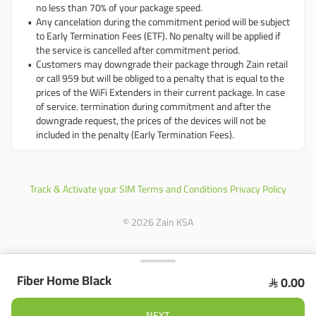
no less than 70% of your package speed.
Any cancelation during the commitment period will be subject
to Early Termination Fees (ETF). No penalty will be applied if
the service is cancelled after commitment period.
Customers may downgrade their package through Zain retail
or call 959 but will be obliged to a penalty that is equal to the
prices of the WiFi Extenders in their current package. In case
of service. termination during commitment and after the
downgrade request, the prices of the devices will not be
included in the penalty (Early Termination Fees).
Track & Activate your SIM
Terms and Conditions
Privacy Policy
© 2026 Zain KSA
Fiber Home Black
0.00

Product Summary
NEXT