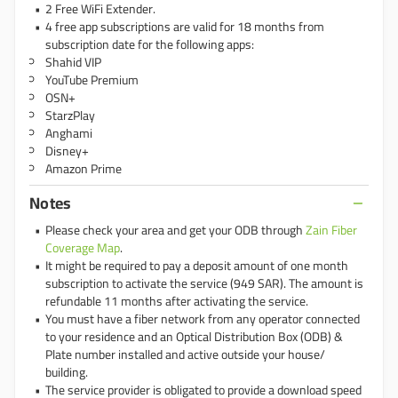
2 Free WiFi Extender.
4 free app subscriptions are valid for 18 months from
subscription date for the following apps:
Shahid VIP
YouTube Premium
OSN+
StarzPlay
Anghami
Disney+
Amazon Prime
Notes
Please check your area and get your ODB through
Zain Fiber
Coverage Map
.
It might be required to pay a deposit amount of one month
subscription to activate the service (949 SAR). The amount is
refundable 11 months after activating the service.
You must have a fiber network from any operator connected
to your residence and an Optical Distribution Box (ODB) &
Plate number installed and active outside your house/
building.
The service provider is obligated to provide a download speed