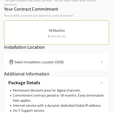
This plan contains free bonus services. You can select them after the plan
activation.
Your Contract Commitment
Your monthly payment will depend on contract duration
18
Months
949.00
/
mo

Installation Location
Select Installation Location (ODB)
Additional Information
Package Details
Permanent discount price for digital channels.
Commitment contract period is 18 months. Early termination
fees applies.
Internet service with a dynamic dedicated Global IP address.
24/7 Support service.