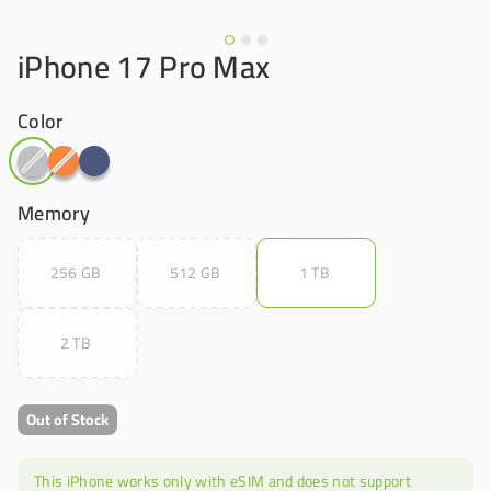
iPhone 17 Pro Max
Color
Memory
256 GB
512 GB
1 TB
2 TB
Out of Stock
This iPhone works only with eSIM and does not support