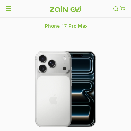
iPhone 17 Pro Max