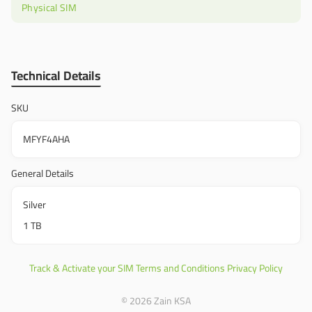
Physical SIM
Technical Details
SKU
MFYF4AHA
General Details
Silver
1 TB
Track & Activate your SIM
Terms and Conditions
Privacy Policy
© 2026 Zain KSA