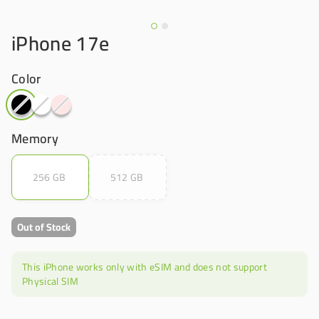
iPhone 17e
Color
Memory
256 GB
512 GB
Out of Stock
This iPhone works only with eSIM and does not support
Physical SIM