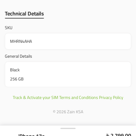
Technical Details
SKU
MHRN4AHA
General Details
Black
256 GB
Track & Activate your SIM
Terms and Conditions
Privacy Policy
© 2026 Zain KSA
2,799.00
