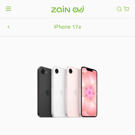
iPhone 17e