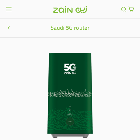
Saudi 5G router