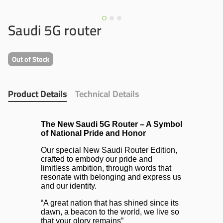
Saudi 5G router
Out of Stock
Product Details
Technical Details